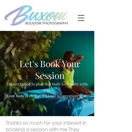
Let's Book Your
Session
I'm so excited to plan this body love party with
you.
Your body is stellar. It's time to recognize that.
Thanks so much for your interest in
booking a session with me. They