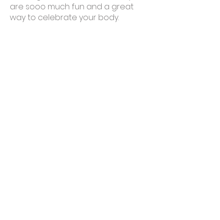
are sooo much fun and a great
way to celebrate your body.