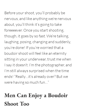
Before your shoot, you’ll probably be 
nervous, and like anything we’re nervous 
about, you’ll think it’s going to take 
foreeeever. Once you start shooting, 
though, it goes by so fast. We’re talking, 
laughing, posing, changing and suddenly, 
you’re done! If you’re worried that a 
boudoir shoot will feel like an eternity 
sitting in your underwear, trust me when 
I say it doesn’t. I’m the photographer, and 
I’m still always surprised when the time 
ends! “Really…it’s already over? But we 
were having so much fun…”
Men Can Enjoy a Boudoir 
Shoot Too