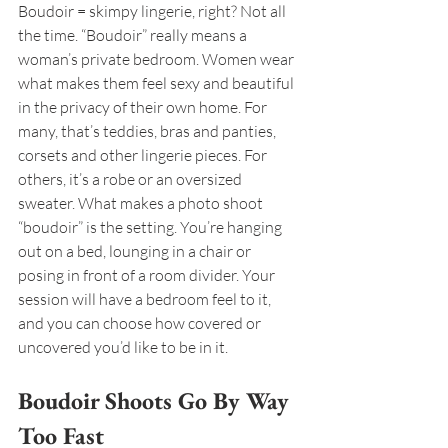
Boudoir = skimpy lingerie, right? Not all 
the time. “Boudoir” really means a 
woman’s private bedroom. Women wear 
what makes them feel sexy and beautiful 
in the privacy of their own home. For 
many, that’s teddies, bras and panties, 
corsets and other lingerie pieces. For 
others, it’s a robe or an oversized 
sweater. What makes a photo shoot 
“boudoir” is the setting. You’re hanging 
out on a bed, lounging in a chair or 
posing in front of a room divider. Your 
session will have a bedroom feel to it, 
and you can choose how covered or 
uncovered you’d like to be in it.
Boudoir Shoots Go By Way 
Too Fast