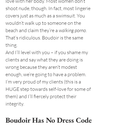
love with her body. Most women don’t 
shoot nude, though. In fact, most lingerie 
covers just as much as a swimsuit. You 
wouldn’t walk up to someone on the 
beach and claim they’re a 
walking porno
. 
That’s ridiculous. Boudoir is the same 
thing.
And I’ll level with you – if you shame my 
clients and say what they are doing is 
wrong because they aren’t modest 
enough, we’re going to have a problem. 
I’m very proud of my clients (this is a 
HUGE step towards self-love for some of 
them) and I’ll fiercely protect their 
integrity.
Boudoir Has No Dress Code