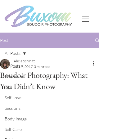
Post
All Posts
Alicia Schmitt
All Posts
Jul 19, 2017
3 min read
Boudoir Photography: What
Wardrobe
You Didn’t Know
Tips
Self Love
Sessions
Body Image
Self Care