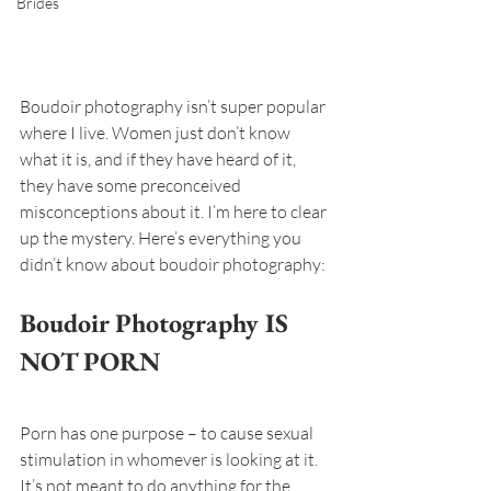
Brides
Boudoir photography isn’t super popular 
where I live. Women just don’t know 
what it is, and if they have heard of it, 
they have some preconceived 
misconceptions about it. I’m here to clear 
up the mystery. Here’s everything you 
didn’t know about boudoir photography:
Boudoir Photography IS 
NOT PORN
Porn has one purpose – to cause sexual 
stimulation in whomever is looking at it. 
It’s not meant to do anything for the 