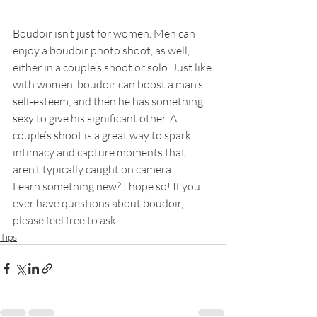
Boudoir isn’t just for women. Men can 
enjoy a boudoir photo shoot, as well, 
either in a couple’s shoot or solo. Just like 
with women, boudoir can boost a man’s 
self-esteem, and then he has something 
sexy to give his significant other. A 
couple’s shoot is a great way to spark 
intimacy and capture moments that 
aren’t typically caught on camera.
Learn something new? I hope so! If you 
ever have questions about boudoir, 
please feel free to ask.
Tips