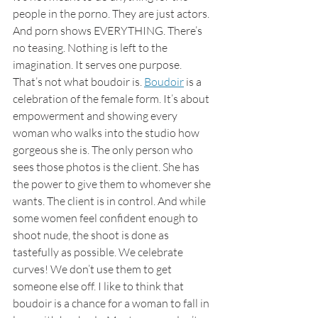
people in the porno. They are just actors. 
And porn shows EVERYTHING. There’s 
no teasing. Nothing is left to the 
imagination. It serves one purpose.
That’s not what boudoir is. 
Boudoir
 is a 
celebration of the female form. It’s about 
empowerment and showing every 
woman who walks into the studio how 
gorgeous she is. The only person who 
sees those photos is the client. She has 
the power to give them to whomever she 
wants. The client is in control. And while 
some women feel confident enough to 
shoot nude, the shoot is done as 
tastefully as possible. We celebrate 
curves! We don’t use them to get 
someone else off. I like to think that 
boudoir is a chance for a woman to fall in 