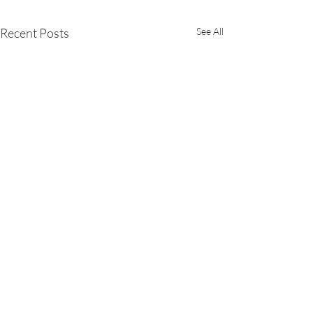
Recent Posts
See All