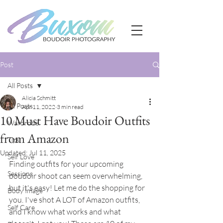
Post
All Posts
Alicia Schmitt
All Posts
Apr 11, 2022
3 min read
10 Must Have Boudoir Outfits
Wardrobe
from Amazon
Tips
Updated:
Jul 11, 2025
Self Love
Finding outfits for your upcoming 
Sessions
boudoir shoot can seem overwhelming, 
but it's easy! Let me do the shopping for 
Body Image
you. I've shot A LOT of Amazon outfits, 
Self Care
and I know what works and what 