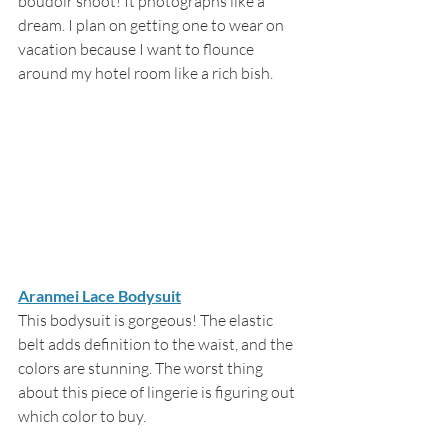
boudoir shoot! It photographs like a 
dream. I plan on getting one to wear on 
vacation because I want to flounce 
around my hotel room like a rich bish. 
Aranmei Lace Bodysuit
This bodysuit is gorgeous! The elastic 
belt adds definition to the waist, and the 
colors are stunning. The worst thing 
about this piece of lingerie is figuring out 
which color to buy.