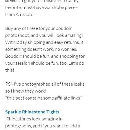
doesn't. I got you! These are 10 of my 
Brides
favorite, must-have wardrobe pieces 
from Amazon. 
Buy any of these for your boudoir 
photoshoot, and you will look amazing! 
With 2 day shipping and easy returns, if 
something doesn't work, no worries. 
Boudoir should be fun, and shopping for 
your session should be fun, too. Let's do 
this!
PS - I've photographed all of these looks, 
so I know they work! 
*this post contains some affiliate links*
Sparkle Rhinestone Tights
 Rhinestones look amazing in 
photographs, and if you want to add a 