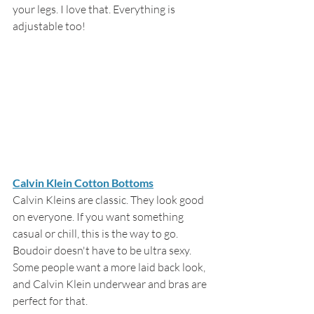
your legs. I love that. Everything is 
adjustable too!
Calvin Klein Cotton Bottoms
Calvin Kleins are classic. They look good 
on everyone. If you want something 
casual or chill, this is the way to go. 
Boudoir doesn't have to be ultra sexy. 
Some people want a more laid back look, 
and Calvin Klein underwear and bras are 
perfect for that.