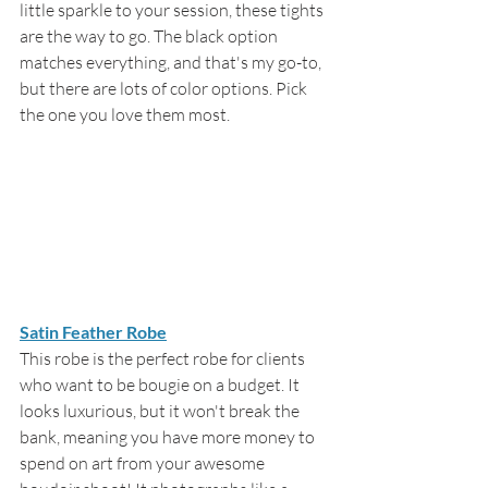
little sparkle to your session, these tights 
are the way to go. The black option 
matches everything, and that's my go-to, 
but there are lots of color options. Pick 
the one you love them most. 
Satin Feather Robe
This robe is the perfect robe for clients 
who want to be bougie on a budget. It 
looks luxurious, but it won't break the 
bank, meaning you have more money to 
spend on art from your awesome 