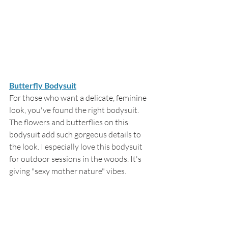
Butterfly Bodysuit
For those who want a delicate, feminine 
look, you've found the right bodysuit. 
The flowers and butterflies on this 
bodysuit add such gorgeous details to 
the look. I especially love this bodysuit 
for outdoor sessions in the woods. It's 
giving "sexy mother nature" vibes.