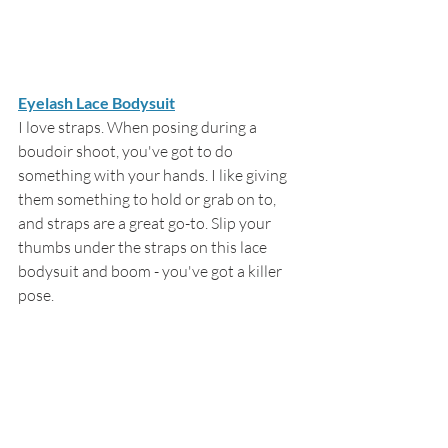
Eyelash Lace Bodysuit
I love straps. When posing during a 
boudoir shoot, you've got to do 
something with your hands. I like giving 
them something to hold or grab on to, 
and straps are a great go-to. Slip your 
thumbs under the straps on this lace 
bodysuit and boom - you've got a killer 
pose.