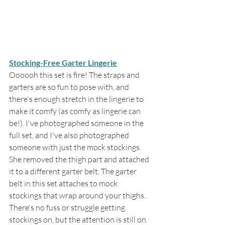
Stocking-Free Garter Lingerie
Oooooh this set is fire! The straps and 
garters are so fun to pose with, and 
there's enough stretch in the lingerie to 
make it comfy (as comfy as lingerie can 
be!). I've photographed someone in the 
full set, and I've also photographed 
someone with just the mock stockings. 
She removed the thigh part and attached 
it to a different garter belt. The garter 
belt in this set attaches to mock 
stockings that wrap around your thighs. 
There's no fuss or struggle getting 
stockings on, but the attention is still on 