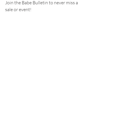
Join the Babe Bulletin to never miss a 
sale or event!