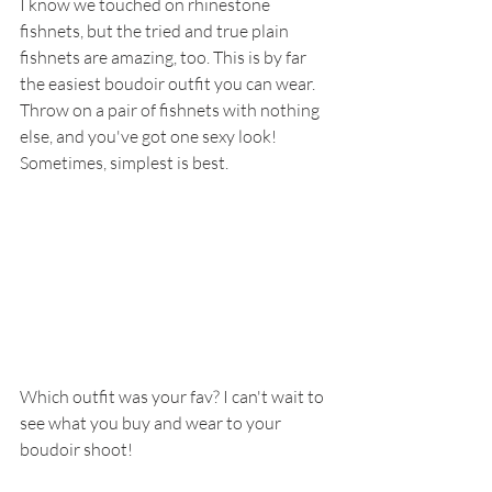
I know we touched on rhinestone 
fishnets, but the tried and true plain 
fishnets are amazing, too. This is by far 
the easiest boudoir outfit you can wear. 
Throw on a pair of fishnets with nothing 
else, and you've got one sexy look! 
Sometimes, simplest is best.
Which outfit was your fav? I can't wait to 
see what you buy and wear to your 
boudoir shoot!