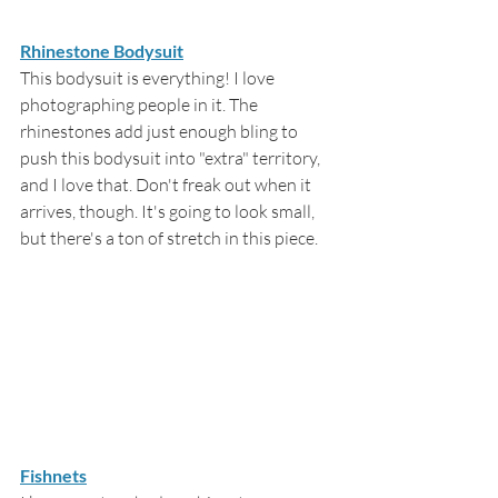
Rhinestone Bodysuit
This bodysuit is everything! I love 
photographing people in it. The 
rhinestones add just enough bling to 
push this bodysuit into "extra" territory, 
and I love that. Don't freak out when it 
arrives, though. It's going to look small, 
but there's a ton of stretch in this piece.
Fishnets