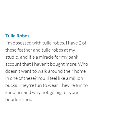
Tulle Robes
I'm obsessed with tulle robes. I have 2 of 
these feather and tulle robes at my 
studio, and it's a miracle for my bank 
account that I haven't bought more. Who 
doesn't want to walk around their home 
in one of these? You'll feel like a million 
bucks. They're fun to wear. They're fun to 
shoot in, and why not go big for your 
boudoir shoot!