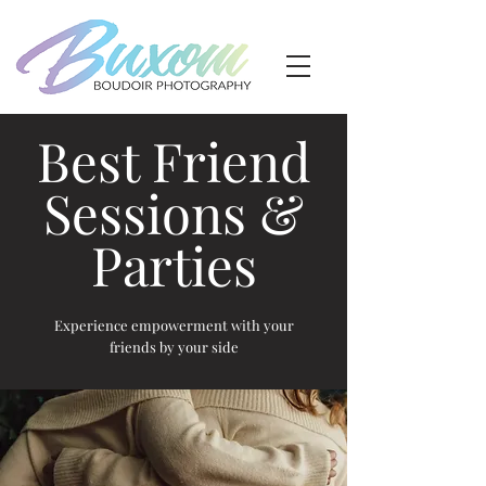
Best Friend
Sessions &
Parties
Experience empowerment with your
friends by your side