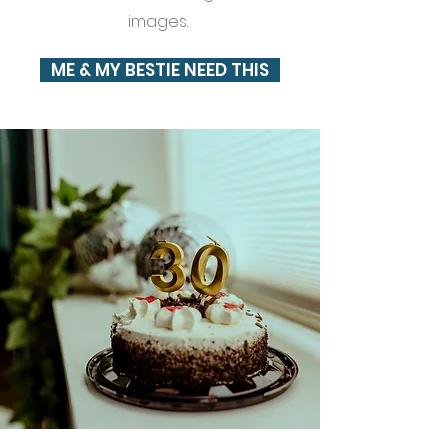
images.
ME & MY BESTIE NEED THIS