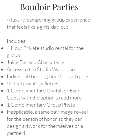
Boudoir Parties
A luxury, pampering group experience
that feels like a girls-day-out!
Includes:
4 Hour Private studio rental for the
group
Juice Bar and Charcuterie
Access to the Studio Wardrobe
Individual shooting time for each guest
Virtual private galleries
1 Complimentary Digital for Each
Guest with the option to add more
1 Complimentary Group Photo
If applicable, a same day image reveal
for the person of honor so they can
design artwork for themselves or a
partner!