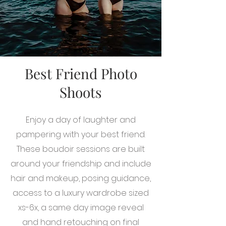
Best Friend Photo
Shoots
Enjoy a day of laughter and
pampering with your best friend.
These boudoir sessions are built
around your friendship and include
hair and makeup, posing guidance,
access to a luxury wardrobe sized
xs-6x, a same day image reveal
and hand retouching on final