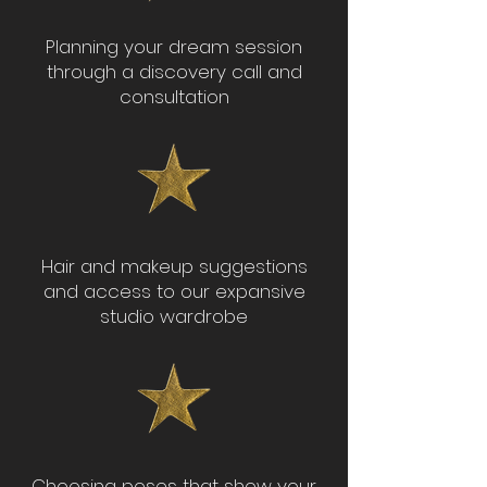
Planning your dream session
through a discovery call and
consultation
Hair and makeup suggestions
and access to our expansive
studio wardrobe
Choosing poses that show your