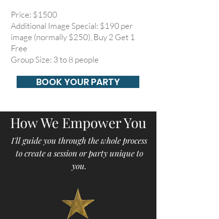
Price: $1500
Additional Image Special: $190 per
image (normally $250), Buy 2 Get 1
Free
Group Size: 3 to 8 people
BOOK YOUR PARTY
How We Empower You
I'll guide you through the whole process
to create a session or party unique to
you.