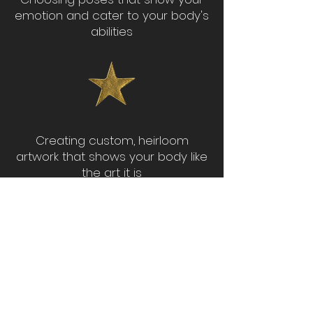
emotion and cater to your body's
abilities
Creating custom, heirloom
artwork that shows your body like
the art it is
BOOK YOUR SESSION OR PARTY