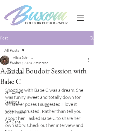
Post
All Posts
Alicia Schmitt
All Posts
Jun 30, 2020
2 min read
A Bridal Boudoir Session with
Wardrobe
Babe C
Tips
Shooting with Babe C was a dream. She 
Self Love
was funny, sweet and totally down for 
Sessions
whatever poses I suggested. I love it 
when I'm trusted! Rather than tell you 
Body Image
about her, I asked Babe C to share her 
Self Care
own story. Check out her interview and 