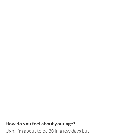
How do you feel about your age?
Ugh! I’m about to be 30 in a few days but 