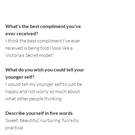
What's the best compliment you've 
ever received?
I think the best compliment I’ve ever 
received is being told I look like a 
Victoria’s Secret model!
What do you wish you could tell your 
younger self?
I would tell my younger self to just be 
happy and not worry so much about 
what other people thinking 
Describe yourself in five words
Sweet, beautiful, nurturing, fun/silly, 
practical. 