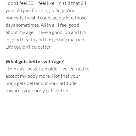
I don’t feel 30.  I feel like I’m still that 24 
year old just finishing college. And 
honestly I wish I could go back to those 
days sometimes. All in all I feel good 
about my age, I have a good job and I’m 
in good health and I’m getting married. 
Life couldn’t be better. 
What gets better with age?
I think as I’ve gotten older I’ve learned to 
accept my body more. Not that your 
body gets better but your attitude 
towards your body gets better. 