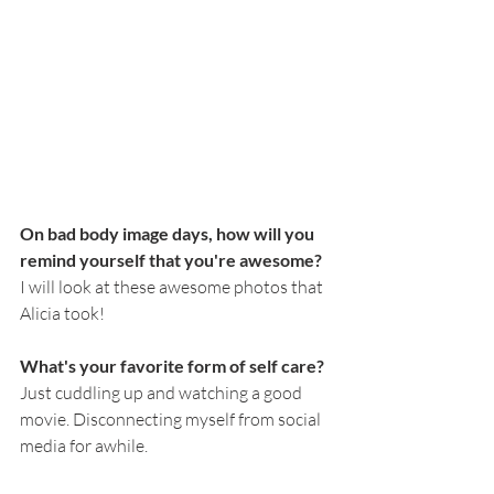
On bad body image days, how will you 
remind yourself that you're awesome?
I will look at these awesome photos that 
Alicia took! 
What's your favorite form of self care?
Just cuddling up and watching a good 
movie. Disconnecting myself from social 
media for awhile. 