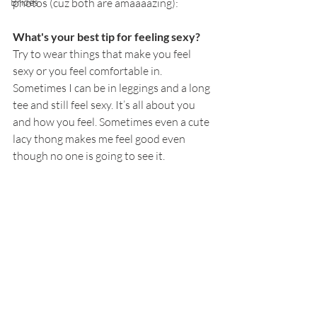
Brides
photos (cuz both are amaaaazing):
What's your best tip for feeling sexy?
Try to wear things that make you feel 
sexy or you feel comfortable in. 
Sometimes I can be in leggings and a long 
tee and still feel sexy. It’s all about you 
and how you feel. Sometimes even a cute 
lacy thong makes me feel good even 
though no one is going to see it. 