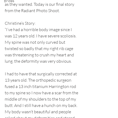
Brides
as they wanted. Today is our final story 
from the Radiant Photo Shoot. 
Christine’s Story:
“I’ve had a horrible body image since I 
was 12 years old. I have severe scoliosis. 
My spine was not only curved but 
twisted so badly that my right rib cage 
was threatening to crush my heart and 
lung. the deformity was very obvious. 
I had to have that surgically corrected at 
13 years old. The orthopedic surgeon 
fused a 13 inch titanium Harrington rod 
to my spine so I now have a scar from the 
middle of my shoulders to the top of my 
butt. And I still have a hunch on my back. 
My body wasn’t beautiful and people 