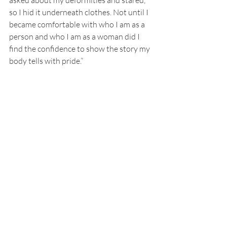
asked about my deformities and stared, 
so I hid it underneath clothes. Not until I 
became comfortable with who I am as a 
person and who I am as a woman did I 
find the confidence to show the story my 
body tells with pride.” 