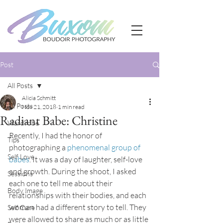
Post
All Posts
Alicia Schmitt
All Posts
Nov 21, 2018
1 min read
Radiant Babe: Christine
Wardrobe
Recently, I had the honor of 
Tips
photographing a 
phenomenal group of 
Self Love
babes
. It was a day of laughter, self-love 
and growth. During the shoot, I asked 
Sessions
each one to tell me about their 
Body Image
relationships with their bodies, and each 
woman had a different story to tell. They 
Self Care
were allowed to share as much or as little 