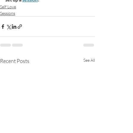
Self Love
Sessions
Recent Posts
See All