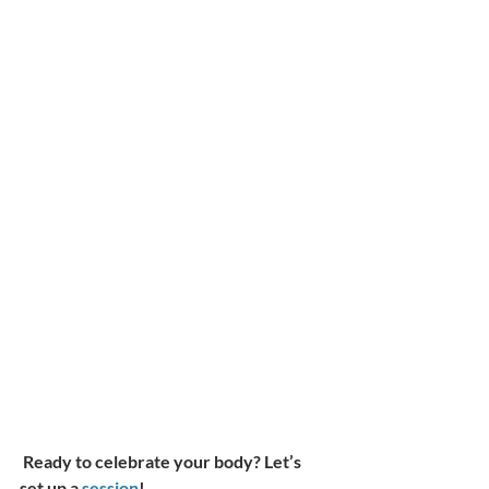
Ready to celebrate your body? Let’s 
set up a 
session
!