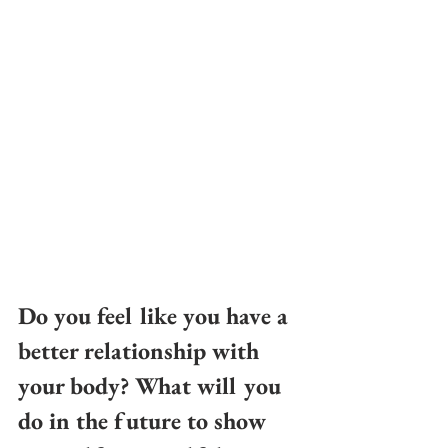
Do you feel like you have a 
better relationship with 
your body? What will you 
do in the future to show 