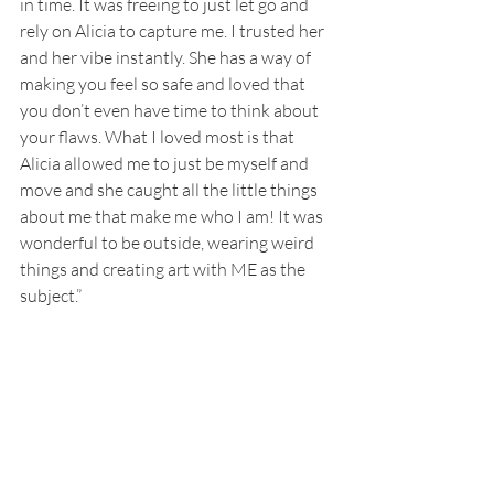
in time. It was freeing to just let go and 
rely on Alicia to capture me. I trusted her 
and her vibe instantly. She has a way of 
making you feel so safe and loved that 
you don’t even have time to think about 
your flaws. What I loved most is that 
Alicia allowed me to just be myself and 
move and she caught all the little things 
about me that make me who I am! It was 
wonderful to be outside, wearing weird 
things and creating art with ME as the 
subject.”