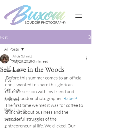
Post
All Posts
Alicia Schmitt
All Posts
Aug 28, 2018
3 min read
Self-Love in the Woods
Wardrobe
 Before this summer comes to an official 
Tips
end, I wanted to share this glorious 
Self Love
outdoor session with my friend and 
fellow boudoir photographer, 
Babe P
. 
Sessions
The first time we met it was for coffee to 
Body Image
chit chat about business and the 
wonderful struggles of the 
Self Care
entrepreneurial life. We clicked. Our 