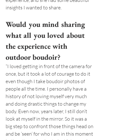
experience, and she had some beautiful 
insights I wanted to share.
Would you mind sharing 
what all you loved about 
the experience with 
outdoor boudoir?
“I loved getting in front of the camera for 
once, but it took a lot of courage to do it 
even though I take boudoir photos of 
people all the time. I personally have a 
history of not loving myself very much 
and doing drastic things to change my 
body. Even now, years later, I still don’t 
look at myself in the mirror. So it was a 
big step to confront those things head on 
and be ‘seen’ for who I am in this moment 