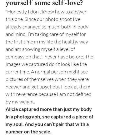
yourself some self-love?
“Honestly I don’t know how to answer 
this one. Since our photo shoot I’ve 
already changed so much, both in body 
and mind. I’m taking care of myself for 
the first time in my life the healthy way 
and am showing myself a level of 
compassion that I never have before. The 
images we captured don’t look like the 
current me. A normal person might see 
pictures of themselves when they were 
heavier and get upset but I look at them 
with reverence because I am not defined 
by my weight. 
Alicia captured more than just my body 
in a photograph, she captured a piece of 
my soul. And you can’t pair that with a 
number on the scale.