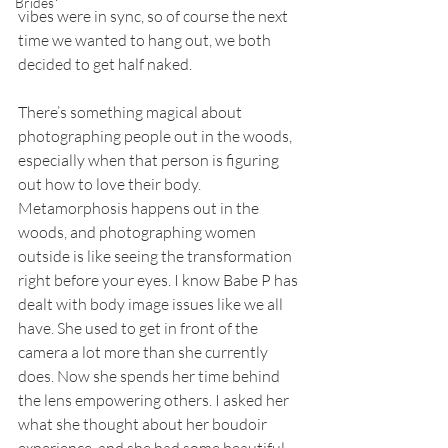
Brides
vibes were in sync, so of course the next 
time we wanted to hang out, we both 
decided to get half naked.
There’s something magical about 
photographing people out in the woods, 
especially when that person is figuring 
out how to love their body. 
Metamorphosis happens out in the 
woods, and photographing women 
outside is like seeing the transformation 
right before your eyes. I know Babe P has 
dealt with body image issues like we all 
have. She used to get in front of the 
camera a lot more than she currently 
does. Now she spends her time behind 
the lens empowering others. I asked her 
what she thought about her boudoir 