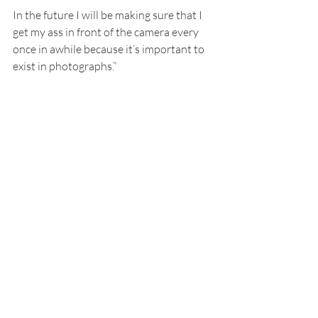
In the future I will be making sure that I 
get my ass in front of the camera every 
once in awhile because it’s important to 
exist in photographs.”