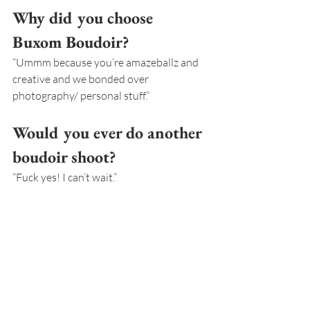
Why did you choose 
Buxom Boudoir?
“Ummm because you’re amazeballz and 
creative and we bonded over 
photography/ personal stuff.”
Would you ever do another 
boudoir shoot?
“Fuck yes! I can’t wait.”