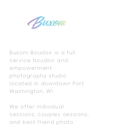
Buxom Boudoir is a full
service boudoir and
empowerment
photography studio
located in downtown Port
Washington, WI.
We offer individual
sessions, couples sessions,
and best friend photo
shoots.