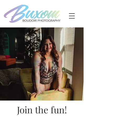
Join the fun!