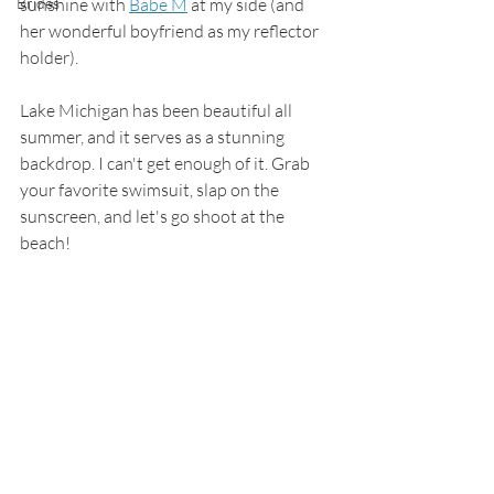
Brides
sunshine with 
Babe M
 at my side (and 
her wonderful boyfriend as my reflector 
holder). 
Lake Michigan has been beautiful all 
summer, and it serves as a stunning 
backdrop. I can't get enough of it. Grab 
your favorite swimsuit, slap on the 
sunscreen, and let's go shoot at the 
beach! 