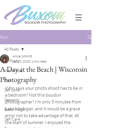
Post
All Posts
Alicia Schmitt
All Posts
Jul 28, 2020
1 min read
A Day at the Beach | Wisconsin
Wardrobe
Photography
Tips
Who says your photo shoot has to be in 
Self Love
a bedroom? Not this boudoir 
Sessions
photographer! I'm only 5 minutes from 
Lake Michigan, and it would be a grave 
Body Image
error not to take advantage of that. At 
Self Care
the start of summer, I enjoyed the 