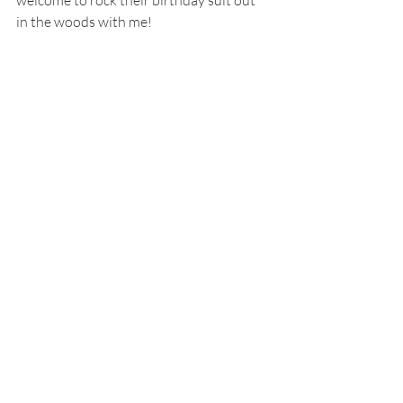
welcome to rock their birthday suit out 
in the woods with me!