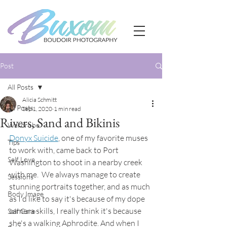
Post
All Posts
Alicia Schmitt
All Posts
Sep 1, 2020
1 min read
Rivers, Sand and Bikinis
Wardrobe
Donyx Suicide
, one of my favorite muses 
Tips
to work with, came back to Port 
Self Love
Washington to shoot in a nearby creek 
with me.  We always manage to create 
Sessions
stunning portraits together, and as much 
Body Image
as I'd like to say it's because of my dope 
camera skills, I really think it's because 
Self Care
she's a walking Aphrodite. And when I 