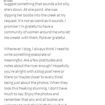
Brides
suggest something that sounds a bit silly, 
she's down. At one point, she was 
dipping her boobs into the creek at my 
request. It's not as weird as it sounds. I 
promise! I'm grateful to have a 
community of women around me who let 
me create  with them. Forever grateful. 
Whenever I blog, I always think I need to 
write something elaborate or 
meaningful. Are a few platitudes and 
notes about the river enough? Hopefully, 
you're alright with a blog post here or 
there (or maybe closer to every time) 
being just about the photos. When they 
look this freaking stunning, I don't have 
much to say. Enjoy the photos and 
remember that any and all bodies are 