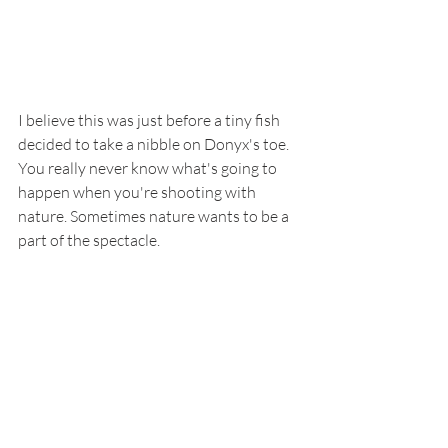
I believe this was just before a tiny fish 
decided to take a nibble on Donyx's toe. 
You really never know what's going to 
happen when you're shooting with 
nature. Sometimes nature wants to be a 
part of the spectacle.