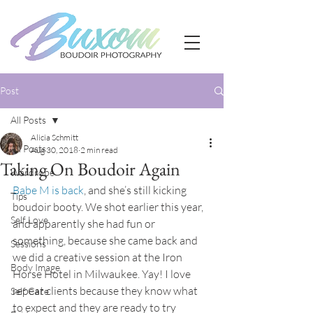
Post
All Posts
Alicia Schmitt
All Posts
Aug 30, 2018
2 min read
Taking On Boudoir Again
Wardrobe
Babe M is back
, and she’s still kicking 
Tips
boudoir booty. We shot earlier this year, 
Self Love
and apparently she had fun or 
something, because she came back and 
Sessions
we did a creative session at the Iron 
Body Image
Horse Hotel in Milwaukee. Yay! I love 
repeat clients because they know what 
Self Care
to expect and they are ready to try 