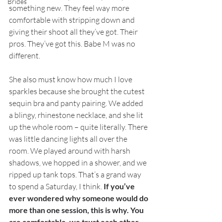
Brides
something new. They feel way more 
comfortable with stripping down and 
giving their shoot all they’ve got. Their 
pros. They’ve got this. Babe M was no 
different. 
She also must know how much I love 
sparkles because she brought the cutest 
sequin bra and panty pairing. We added 
a blingy, rhinestone necklace, and she lit 
up the whole room – quite literally. There 
was little dancing lights all over the 
room. We played around with harsh 
shadows, we hopped in a shower, and we 
ripped up tank tops. That’s a grand way 
to spend a Saturday, I think. 
If you’ve 
ever wondered why someone would do 
more than one session, this is why. You 
are comfortable, we trust each other, 