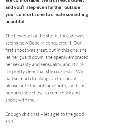
and you’ll step even farther outside 
your comfort zone to create something 
beautiful.
The best part of the shoot, though, was 
seeing how Babe M conquered it. Our 
first shoot was great, but in this one, she 
let her guard down, she openly embraced 
her sexuality and sensuality, and I think 
it’s pretty clear that she crushed it. We 
had so much freaking fun (for proof, 
please note the bottom photo), and I’m 
honored she chose to come back and 
shoot with me. 
Enough chit chat – let’s get to the good 
sh!t. 