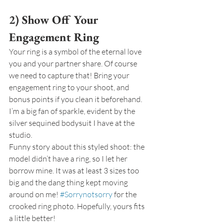
2) Show Off Your 
Engagement Ring
Your ring is a symbol of the eternal love 
you and your partner share. Of course 
we need to capture that! Bring your 
engagement ring to your shoot, and 
bonus points if you clean it beforehand. 
I’m a big fan of sparkle, evident by the 
silver sequined bodysuit I have at the 
studio.
Funny story about this styled shoot: the 
model didn’t have a ring, so I let her 
borrow mine. It was at least 3 sizes too 
big and the dang thing kept moving 
around on me! 
#Sorrynotsorry
 for the 
crooked ring photo. Hopefully, yours fits 
a little better!