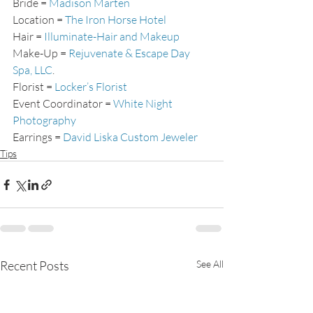
Bride = 
Madison Marten
Location = 
The Iron Horse Hotel
Hair = 
Illuminate-Hair and Makeup
Make-Up = 
Rejuvenate & Escape Day 
Spa, LLC
.
Florist = 
Locker’s Florist
Event Coordinator = 
White Night 
Photography
Earrings = 
David Liska Custom Jeweler
Tips
Recent Posts
See All