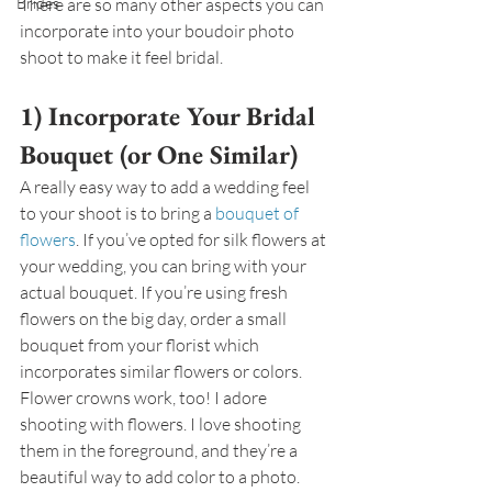
Brides
There are so many other aspects you can 
incorporate into your boudoir photo 
shoot to make it feel bridal.
1) Incorporate Your Bridal 
Bouquet (or One Similar)
A really easy way to add a wedding feel 
to your shoot is to bring a 
bouquet of 
flowers
. If you’ve opted for silk flowers at 
your wedding, you can bring with your 
actual bouquet. If you’re using fresh 
flowers on the big day, order a small 
bouquet from your florist which 
incorporates similar flowers or colors. 
Flower crowns work, too! I adore 
shooting with flowers. I love shooting 
them in the foreground, and they’re a 
beautiful way to add color to a photo.