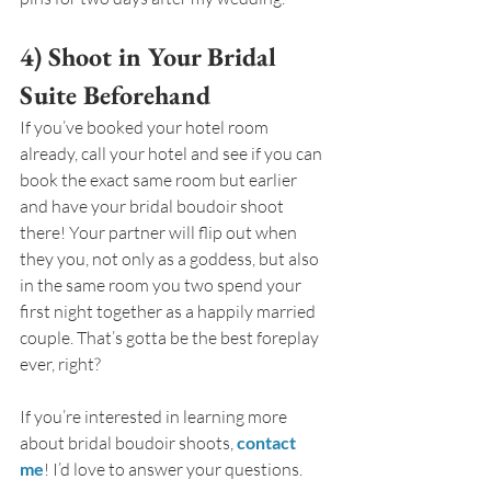
4) Shoot in Your Bridal 
Suite Beforehand
If you’ve booked your hotel room 
already, call your hotel and see if you can 
book the exact same room but earlier 
and have your bridal boudoir shoot 
there! Your partner will flip out when 
they you, not only as a goddess, but also 
in the same room you two spend your 
first night together as a happily married 
couple. That’s gotta be the best foreplay 
ever, right?
If you’re interested in learning more 
about bridal boudoir shoots, 
contact 
me
! I’d love to answer your questions.