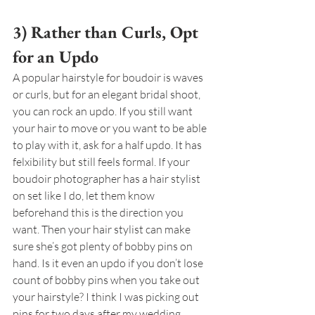
3) Rather than Curls, Opt 
for an Updo
A popular hairstyle for boudoir is waves 
or curls, but for an elegant bridal shoot, 
you can rock an updo. If you still want 
your hair to move or you want to be able 
to play with it, ask for a half updo. It has 
felxibility but still feels formal. If your 
boudoir photographer has a hair stylist 
on set like I do, let them know 
beforehand this is the direction you 
want. Then your hair stylist can make 
sure she’s got plenty of bobby pins on 
hand. Is it even an updo if you don’t lose 
count of bobby pins when you take out 
your hairstyle? I think I was picking out 
pins for two days after my wedding.