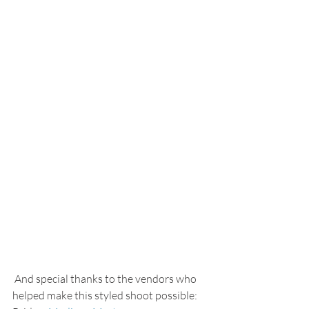
 And special thanks to the vendors who 
helped make this styled shoot possible: