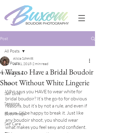
Post
All Posts
Alicia Schmitt
All Posts
Jul 31, 2018
2 min read
4 Ways to Have a Bridal Boudoir
Wardrobe
Shoot Without White Lingerie
Tips
Who says you HAVE to wear white for 
Self Love
bridal boudoir? It’s the go-to for obvious 
Sessions
reasons, but it’s by not a rule, and even if 
it was, I’d be happy to break it. Just like 
Body Image
any boudoir shoot, you should wear 
Self Care
what makes you feel sexy and confident. 