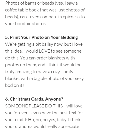
Photos of barns or beads (yes, I saw a 
coffee table book that was just photos of 
beads), can’t even compare in epicness to 
your boudoir photos.
5. Print Your Photo on Your Bedding
We’re getting a bit ballsy now, but I love 
this idea. I would LOVE to see someone 
do this. You can order blankets with 
photos on them, and I think it would be 
truly amazing to have a cozy, comfy 
blanket with a big ole photo of your sexy 
bod on it!
6. Christmas Cards, Anyone?
SOMEONE PLEASE DO THIS. I will love 
you forever. I even have the best text for 
you to add: Ho, ho, ho yes, baby. I think 
your grandma would really appreciate 