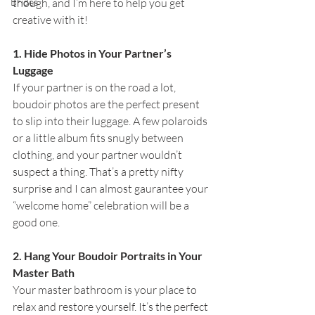
Brides
though, and I’m here to help you get 
creative with it!
1. Hide Photos in Your Partner’s 
Luggage
If your partner is on the road a lot, 
boudoir photos are the perfect present 
to slip into their luggage. A few polaroids 
or a little album fits snugly between 
clothing, and your partner wouldn’t 
suspect a thing. That’s a pretty nifty 
surprise and I can almost gaurantee your 
“welcome home” celebration will be a 
good one.
2. Hang Your Boudoir Portraits in Your 
Master Bath
Your master bathroom is your place to 
relax and restore yourself. It’s the perfect 