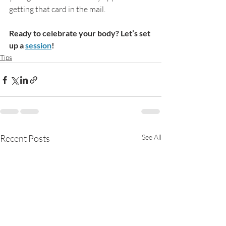
getting that card in the mail.
Ready to celebrate your body? Let’s set 
up a 
session
!
Tips
Recent Posts
See All