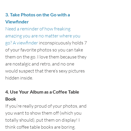
3. Take Photos on the Go with a 
Viewfinder
Need a reminder of how freaking 
amazing you are no matter where you 
go? A 
viewfinder
 inconspicuously holds 7 
of your favorite photos so you can take 
them on the go. I love them because they 
are nostalgic and retro, and no one 
would suspect that there’s sexy pictures 
hidden inside.
4. Use Your Album as a Coffee Table 
Book
If you’re really proud of your photos, and 
you want to show them off (which you 
totally should), put them on display! I 
think coffee table books are boring. 