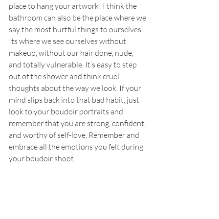
place to hang your artwork! I think the 
bathroom can also be the place where we 
say the most hurtful things to ourselves. 
Its where we see ourselves without 
makeup, without our hair done, nude, 
and totally vulnerable. It’s easy to step 
out of the shower and think cruel 
thoughts about the way we look. If your 
mind slips back into that bad habit, just 
look to your boudoir portraits and 
remember that you are strong, confident, 
and worthy of self-love. Remember and 
embrace all the emotions you felt during 
your boudoir shoot.