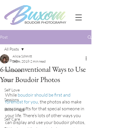
Post
All Posts
Alicia Schmitt
All Posts
Sep 4, 2018
2 min read
6 Unconventional Ways to Use
Wardrobe
Your Boudoir Photos
Tips
Self Love
While 
boudoir should be first and 
Sessions
foremost for you
, the photos also make 
amazing gifts for that special someone in 
Body Image
your life. There’s lots of other ways you 
Self Care
can display and use your boudoir photos, 