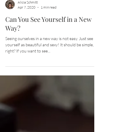
Alicia Schmitt
Apr 7, 2020
1 min read
Can You See Yourself in a New
Way?
Seeing ourselves in a new way is not easy. Just see
yourself as beautiful and sexy! It should be simple,
right? If you want to see...