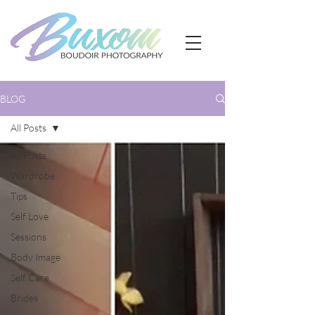
BLOG
All Posts
All Posts
Wardrobe
Tips
Self Love
Sessions
Body Image
Self Care
Brides