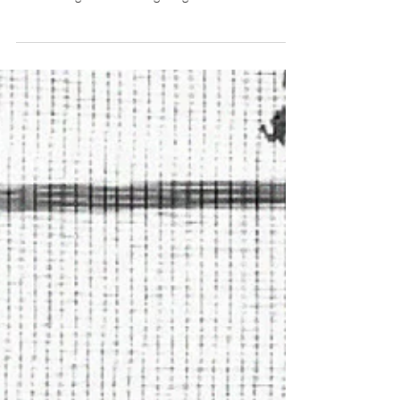
working with my hands. With the current shutdown,
I was having a hard time figuring...