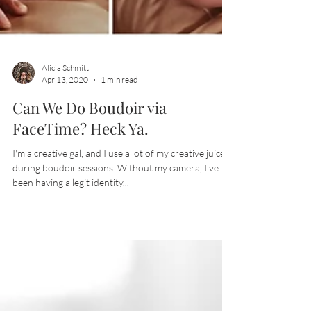
Alicia Schmitt
Apr 13, 2020
1 min read
Can We Do Boudoir via
FaceTime? Heck Ya.
I'm a creative gal, and I use a lot of my creative juices
during boudoir sessions. Without my camera, I've
been having a legit identity...