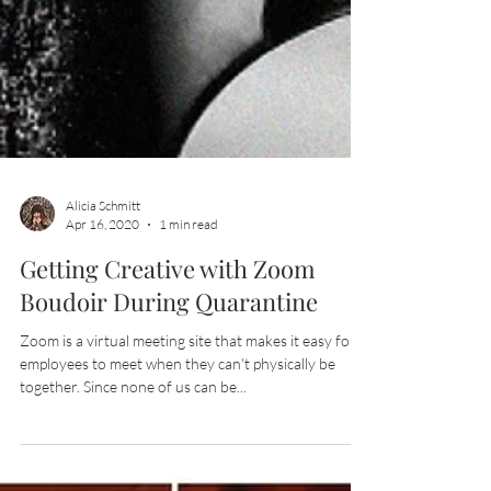
Alicia Schmitt
Apr 16, 2020
1 min read
Getting Creative with Zoom
Boudoir During Quarantine
Zoom is a virtual meeting site that makes it easy for
employees to meet when they can't physically be
together. Since none of us can be...