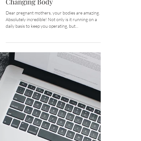
Alicia Schmitt
Mar 31, 2020
2 min read
This Mom Celebrated Her
Changing Body
Dear pregnant mothers, your bodies are amazing.
Absolutely incredible! Not only is it running on a
daily basis to keep you operating, but...