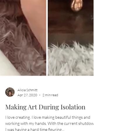
Alicia Schmitt
Apr 27, 2020
2 min read
Making Art During Isolation
I love creating. I love making beautiful things and