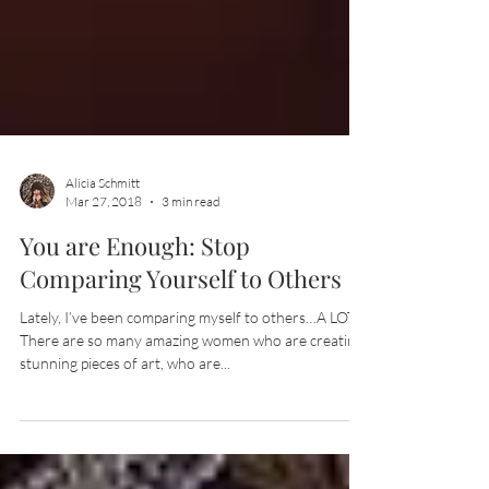
Alicia Schmitt
Mar 27, 2018
3 min read
You are Enough: Stop
Comparing Yourself to Others
Lately, I’ve been comparing myself to others…A LOT!
There are so many amazing women who are creating
stunning pieces of art, who are...