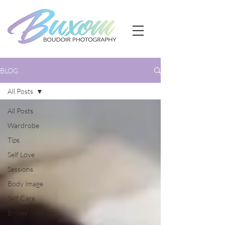
BLOG
All Posts
All Posts
Wardrobe
Tips
Self Love
Sessions
Body Image
Self Care
Brides