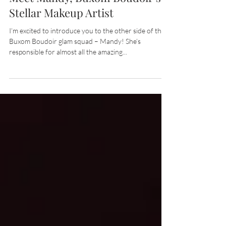
Alicia Schmitt
Mar 21, 2018
2 min read
Meet Mandy, Buxom Boudoir’s
Stellar Makeup Artist
I’m excited to introduce you to the other side of the
Buxom Boudoir glam squad – Mandy! She’s
responsible for almost all the amazing...